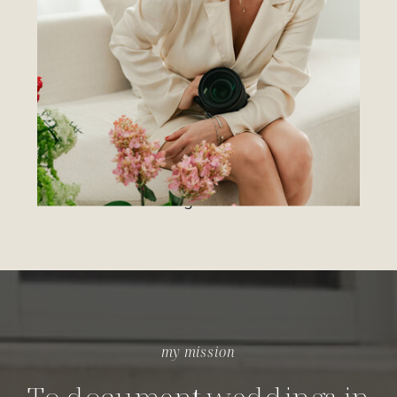
not just the portraits.
For the couples drawn to nostalgia,
emotion, and storytelling — the kind of
imagery that lets you step back into the
moment years from now and feel it all over
again.
my mission