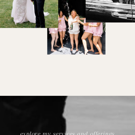
explore my services and offerings