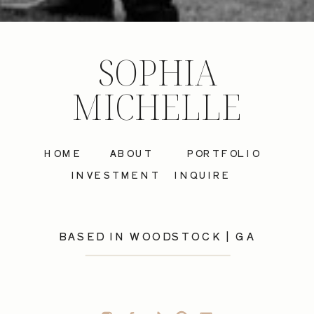
SOPHIA
MICHELLE
HOME
ABOUT
PORTFOLIO
INVESTMENT
INQUIRE
BASED IN WOODSTOCK | GA