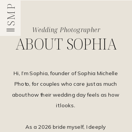
SMP
Wedding Photographer
ABOUT SOPHIA
Hi, I’m Sophia, founder of Sophia Michelle
Photo, for couples who care just as much
about how their wedding day feels as how
it looks.
As a 2026 bride myself, I deeply