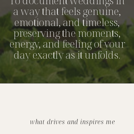
To document weddings in
a way that feels genuine,
emotional, and timeless,
preserving the moments,
energy, and feeling of your
day exactly as it unfolds.
what drives and inspires me