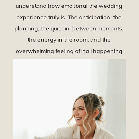
understand how emotional the wedding
experience truly is. The anticipation, the
planning, the quiet in-between moments,
the energy in the room, and the
overwhelming feeling of it all happening
so quickly.
Sophia Michelle Photo was created for
couples who want their wedding day
documented honestly and intentionally,
not overly produced. For those who want
to relive the feeling of their wedding day,