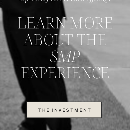
LEARN MORE
ABOUT THE
SMP
EXPERIENCE
THE INVESTMENT