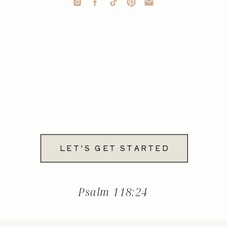
LET'S GET STARTED
Psalm 118:24